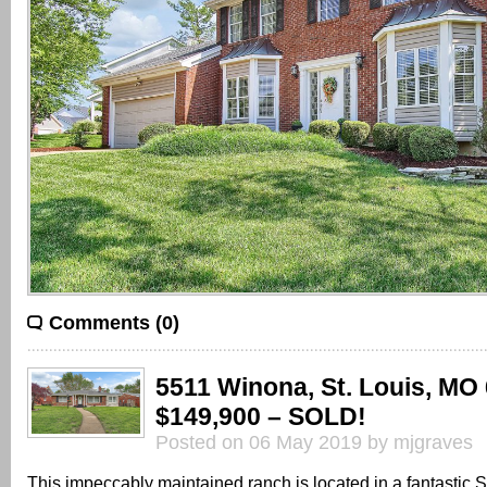
Comments (0)
5511 Winona, St. Louis, MO
$149,900 – SOLD!
Posted on 06 May 2019 by mjgraves
This impeccably maintained ranch is located in a fantastic S