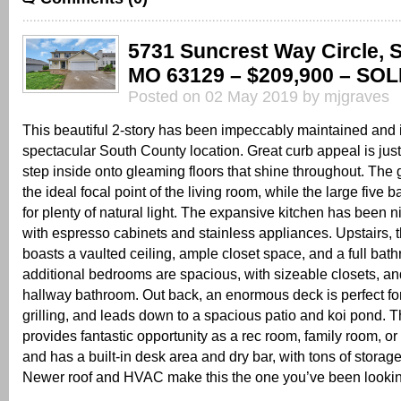
5731 Suncrest Way Circle, S
MO 63129 – $209,900 – SOL
Posted on 02 May 2019 by mjgraves
This beautiful 2-story has been impeccably maintained and i
spectacular South County location. Great curb appeal is just 
step inside onto gleaming floors that shine throughout. The g
the ideal focal point of the living room, while the large five
for plenty of natural light. The expansive kitchen has been n
with espresso cabinets and stainless appliances. Upstairs, 
boasts a vaulted ceiling, ample closet space, and a full ba
additional bedrooms are spacious, with sizeable closets, an
hallway bathroom. Out back, an enormous deck is perfect fo
grilling, and leads down to a spacious patio and koi pond. 
provides fantastic opportunity as a rec room, family room, or
and has a built-in desk area and dry bar, with tons of storag
Newer roof and HVAC make this the one you’ve been looking