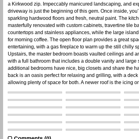
a Kirkwood zip. Impeccably manicured landscaping, and e
driveway is just the beginning of this gem. Once inside, you’
sparkling hardwood floors and fresh, neutral paint. The kit
masterfully renovated with custom cabinets, travertine tile b
countertops and stainless appliances, while the large island 
for morning coffee. The open floor plan provides a great spa
entertaining, with a gas fireplace to warm up the still chilly s
Upstairs, the master bedroom boasts vaulted ceilings and a
with a full bathroom that includes a double vanity and larg
additional bedrooms have nice, big closets and share the ha
back is an oasis perfect for relaxing and grilling, with a deck
allowing plenty of space for both. A newer roof is the icing o
Comments (0)