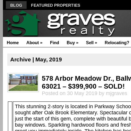
BLOG
FEATURED PROPERTIES
Home
About
»
Find
Buy
»
Sell
»
Relocating?
Archive | May, 2019
578 Arbor Meadow Dr., Ball
63021 – $399,900 – SOLD!
Posted on 30 May 2019 by mjgraves
This stunning 2-story is located in Parkway Schoo
sought after Oak Brook Elementary. Spectacular c
just the start of this gem, complete with beautiful 
bay windows. Sparkling hardwood floors and fresh