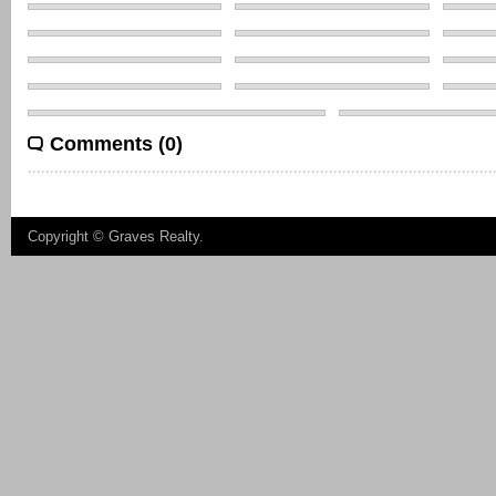
Comments (0)
Copyright ©
Graves Realty
.