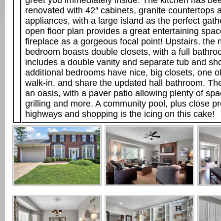
greet you immediately inside. The kitchen has be
renovated with 42″ cabinets, granite countertops 
appliances, with a large island as the perfect gat
open floor plan provides a great entertaining spac
fireplace as a gorgeous focal point! Upstairs, the
bedroom boasts double closets, with a full bathro
includes a double vanity and separate tub and sh
additional bedrooms have nice, big closets, one of
walk-in, and share the updated hall bathroom. Th
an oasis, with a paver patio allowing plenty of spa
grilling and more. A community pool, plus close pr
highways and shopping is the icing on this cake!