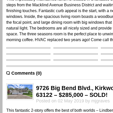
steps from the Macklind Avenue Business District and waitin
finishing touches. Fantastic curb appeal is the start, with a 
windows. Inside, the spacious living room boasts a woodbur
the focal point, and large dining room with big windows that 
natural light. The bedrooms are all nicely sized and provide 
space. The three seasons room is the perfect place to unwin
morning coffee. HVAC replaced two years ago! Come call t
Comments (0)
9726 Big Bend Blvd., Kirkw
63122 – $285,000 – SOLD!
Posted on 02 May 2019 by mjgraves
This fantastic 2-story offers the best of both worlds – Lindb