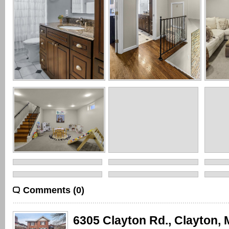
Comments (0)
6305 Clayton Rd., Clayton,