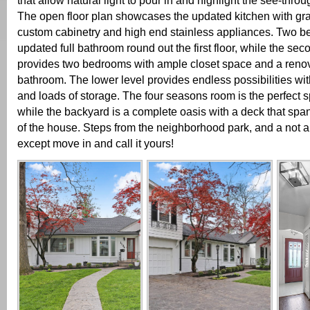
that allow natural light to pour in and highlight the see-throu
The open floor plan showcases the updated kitchen with gra
custom cabinetry and high end stainless appliances. Two 
updated full bathroom round out the first floor, while the sec
provides two bedrooms with ample closet space and a renov
bathroom. The lower level provides endless possibilities wit
and loads of storage. The four seasons room is the perfect s
while the backyard is a complete oasis with a deck that span
of the house. Steps from the neighborhood park, and a not a 
except move in and call it yours!