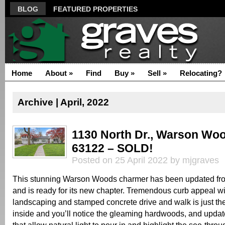
BLOG
FEATURED PROPERTIES
Home
About
»
Find
Buy
»
Sell
»
Relocating?
Archive | April, 2022
1130 North Dr., Warson Wo
63122 – SOLD!
Posted on 25 April 2022 by mjgraves
This stunning Warson Woods charmer has been updated fro
and is ready for its new chapter. Tremendous curb appeal wit
landscaping and stamped concrete drive and walk is just th
inside and you’ll notice the gleaming hardwoods, and upd