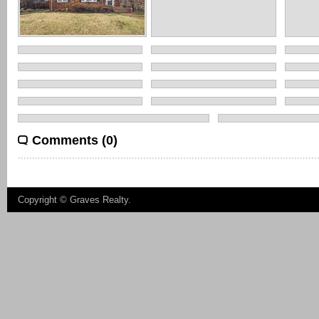
Comments (0)
Copyright ©
Graves Realty
.