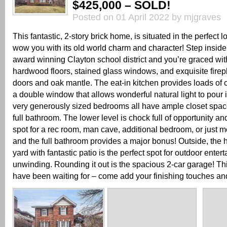
$425,000 – SOLD!
Posted on 01 April 2022 by mjgraves
This fantastic, 2-story brick home, is situated in the perfect l
wow you with its old world charm and character! Step inside 
award winning Clayton school district and you’re graced wit
hardwood floors, stained glass windows, and exquisite fire
doors and oak mantle. The eat-in kitchen provides loads of
a double window that allows wonderful natural light to pour i
very generously sized bedrooms all have ample closet spac
full bathroom. The lower level is chock full of opportunity and
spot for a rec room, man cave, additional bedroom, or just m
and the full bathroom provides a major bonus! Outside, the 
yard with fantastic patio is the perfect spot for outdoor enter
unwinding. Rounding it out is the spacious 2-car garage! Th
have been waiting for – come add your finishing touches and