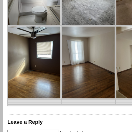
Leave a Reply