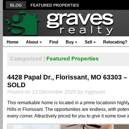
BLOG
FEATURED PROPERTIES
Home
About
»
Find
Buy
»
Sell
»
Relocating?
Categorized |
Featured Properties
4428 Papal Dr., Florissant, MO 63303 –
SOLD
Posted on 12 December 2025 by mjgraves
This remarkable home is located in a prime locationin high
Hills in Florissant. The opportunities are endless, with poten
every corner. Attractively priced for you to give it some lov