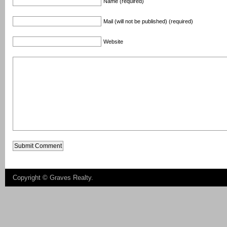
Name (required)
Mail (will not be published) (required)
Website
Copyright ©
Graves Realty
.