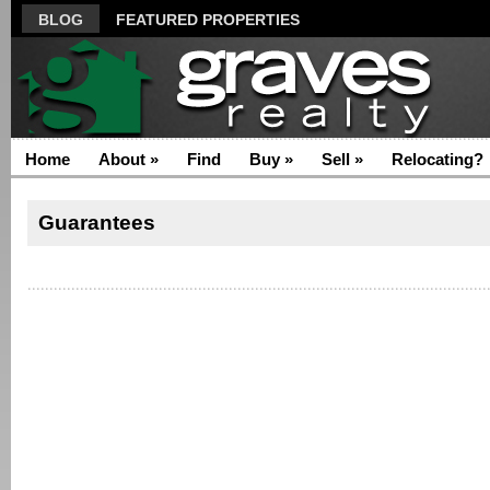
BLOG
FEATURED PROPERTIES
Home
About
»
Find
Buy
»
Sell
»
Relocating?
Guarantees