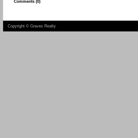
Comments (0)
Copyright ©
Graves Realty
.