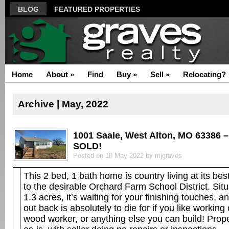
BLOG
FEATURED PROPERTIES
Home
About
»
Find
Buy
»
Sell
»
Relocating?
Archive | May, 2022
1001 Saale, West Alton, MO 63386 –
SOLD!
Posted on 18 May 2022 by mjgraves
This 2 bed, 1 bath home is country living at its bes
to the desirable Orchard Farm School District. Sit
1.3 acres, it’s waiting for your finishing touches, 
out back is absolutely to die for if you like working
wood worker, or anything else you can build! Prope