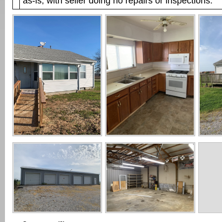
as-is, with seller doing no repairs or inspections.