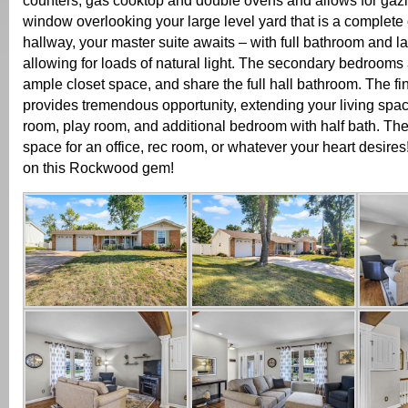
counters, gas cooktop and double ovens and allows for gaz
window overlooking your large level yard that is a complete
hallway, your master suite awaits – with full bathroom and 
allowing for loads of natural light. The secondary bedrooms 
ample closet space, and share the full hall bathroom. The fi
provides tremendous opportunity, extending your living spac
room, play room, and additional bedroom with half bath. Ther
space for an office, rec room, or whatever your heart desires
on this Rockwood gem!