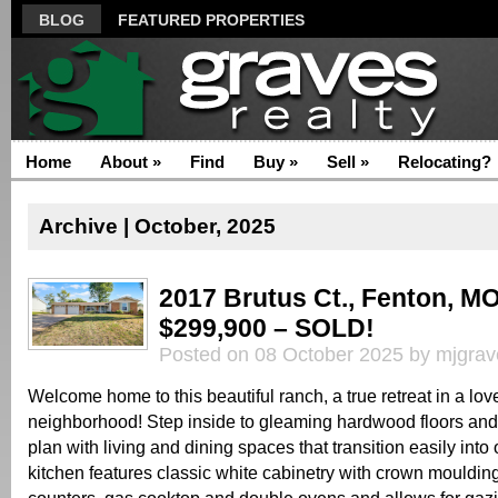
BLOG
FEATURED PROPERTIES
Home
About
»
Find
Buy
»
Sell
»
Relocating?
Archive | October, 2025
2017 Brutus Ct., Fenton, M
$299,900 – SOLD!
Posted on 08 October 2025 by mjgrav
Welcome home to this beautiful ranch, a true retreat in a lov
neighborhood! Step inside to gleaming hardwood floors and
plan with living and dining spaces that transition easily int
kitchen features classic white cabinetry with crown moulding