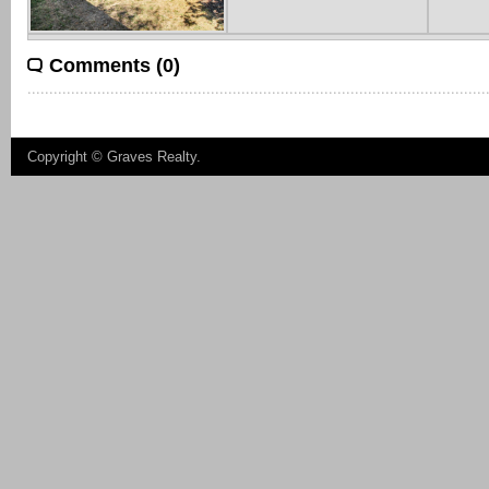
Comments (0)
Copyright ©
Graves Realty
.