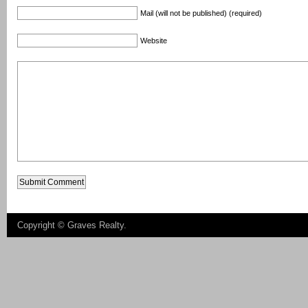
Mail (will not be published) (required)
Website
Copyright ©
Graves Realty
.