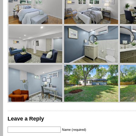
Leave a Reply
Name (required)