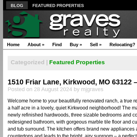
BLOG
FEATURED PROPERTIES
Home
About
»
Find
Buy
»
Sell
»
Relocating?
Categorized |
Featured Properties
1510 Friar Lane, Kirkwood, MO 63122 
Posted on 28 August 2024 by mjgraves
Welcome home to your beautifully renovated ranch, a true re
a half acre in a lovely, quiet Kirkwood neighborhood! The m
newly refinished hardwoods, three sizable bedrooms and c
redesigned bathroom, with gorgeous marble tile floor and c
and tub surround. The kitchen offers brand new appliances 
countertops and leads to the bright, airy sunroom – a perfect