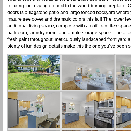
relaxing, or cozying up next to the wood-burning fireplace! O
doors is a flagstone patio and large fenced backyard where y
mature tree cover and dramatic colors this fall! The lower le
additional living space, complete with an office or flex space,
bathroom, laundry room, and ample storage space. The att
fresh paint throughout, meticulously landscaped front yard a
plenty of fun design details make this the one you’ve been s