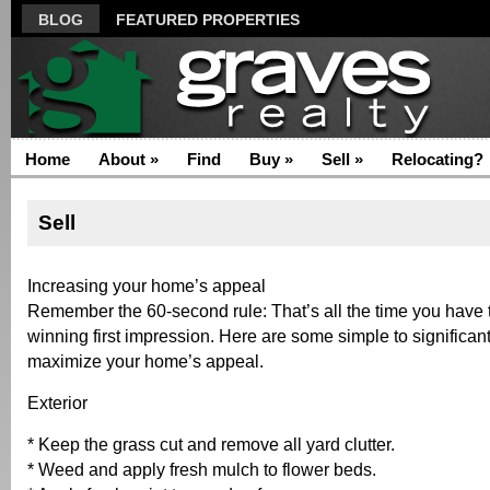
BLOG
FEATURED PROPERTIES
Home
About
»
Find
Buy
»
Sell
»
Relocating?
Sell
Increasing your home’s appeal
Remember the 60-second rule: That’s all the time you have 
winning first impression. Here are some simple to significan
maximize your home’s appeal.
Exterior
* Keep the grass cut and remove all yard clutter.
* Weed and apply fresh mulch to flower beds.