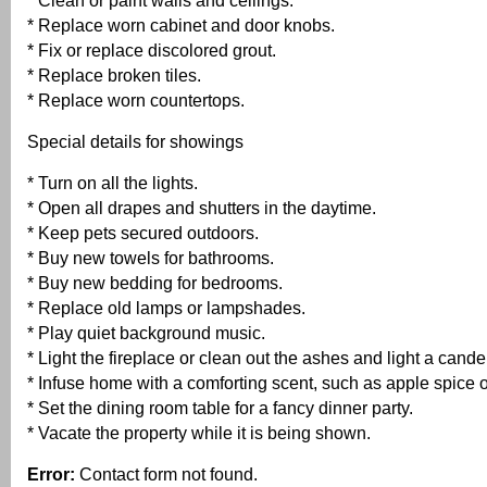
* Clean or paint walls and ceilings.
* Replace worn cabinet and door knobs.
* Fix or replace discolored grout.
* Replace broken tiles.
* Replace worn countertops.
Special details for showings
* Turn on all the lights.
* Open all drapes and shutters in the daytime.
* Keep pets secured outdoors.
* Buy new towels for bathrooms.
* Buy new bedding for bedrooms.
* Replace old lamps or lampshades.
* Play quiet background music.
* Light the fireplace or clean out the ashes and light a cand
* Infuse home with a comforting scent, such as apple spice or
* Set the dining room table for a fancy dinner party.
* Vacate the property while it is being shown.
Error:
Contact form not found.