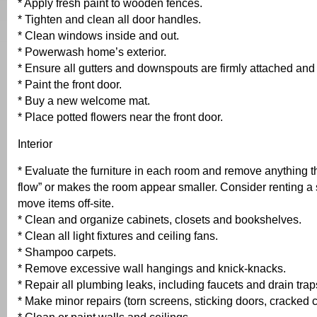
* Apply fresh paint to wooden fences.
* Tighten and clean all door handles.
* Clean windows inside and out.
* Powerwash home’s exterior.
* Ensure all gutters and downspouts are firmly attached and 
* Paint the front door.
* Buy a new welcome mat.
* Place potted flowers near the front door.
Interior
* Evaluate the furniture in each room and remove anything th
flow” or makes the room appear smaller. Consider renting a s
move items off-site.
* Clean and organize cabinets, closets and bookshelves.
* Clean all light fixtures and ceiling fans.
* Shampoo carpets.
* Remove excessive wall hangings and knick-knacks.
* Repair all plumbing leaks, including faucets and drain trap
* Make minor repairs (torn screens, sticking doors, cracked c