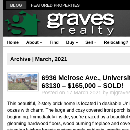
BLOG
FEATURED PROPERTIES
Home
About
»
Find
Buy
»
Sell
»
Relocating?
Archive | March, 2021
6936 Melrose Ave., Universi
63130 – $165,000 – SOLD!
Posted on 17 March 2021 by mjgrave
This beautiful, 2-story brick home is located in desirable Uni
oozes with charm. The large and cozy covered front porch is
beginning. Immediately inside, you’re graced by a beautiful
gleaming hardwood floors, wood burning fireplace and cove