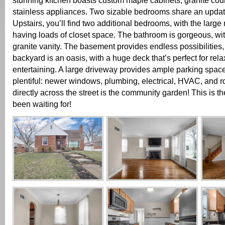
stunning kitchen boasts custom maple cabinets, granite cou
stainless appliances. Two sizable bedrooms share an updat
Upstairs, you’ll find two additional bedrooms, with the larg
having loads of closet space. The bathroom is gorgeous, wit
granite vanity. The basement provides endless possibilities,
backyard is an oasis, with a huge deck that’s perfect for rel
entertaining. A large driveway provides ample parking spac
plentiful: newer windows, plumbing, electrical, HVAC, and roof.
directly across the street is the community garden! This is t
been waiting for!