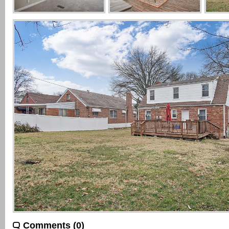
Comments (0)