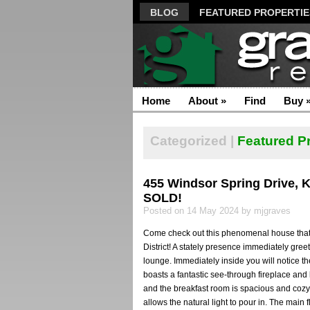
BLOG
FEATURED PROPERTIE
Home
About
»
Find
Buy
Categorized |
Featured P
455 Windsor Spring Drive, 
SOLD!
Posted on 14 May 2024 by mjgraves
Come check out this phenomenal house that is
District! A stately presence immediately greet
lounge. Immediately inside you will notice 
boasts a fantastic see-through fireplace and
and the breakfast room is spacious and cozy w
allows the natural light to pour in. The main f