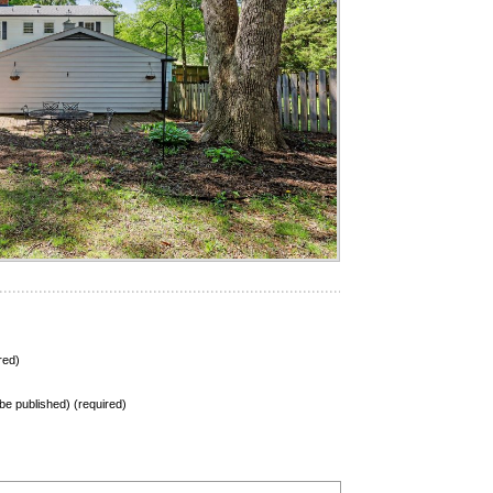
red)
t be published) (required)