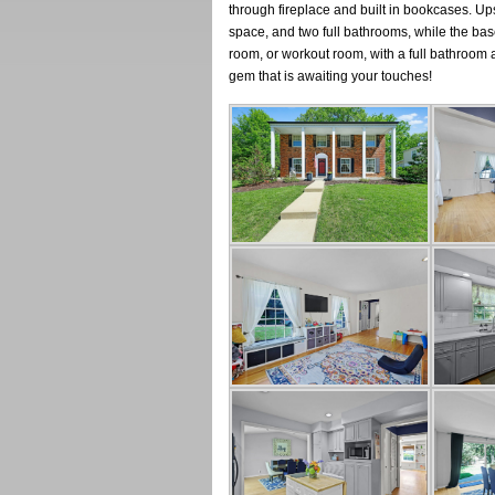
through fireplace and built in bookcases. Ups
space, and two full bathrooms, while the ba
room, or workout room, with a full bathroom a
gem that is awaiting your touches!