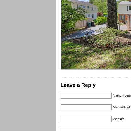
Leave a Reply
Name (requi
Mail (will no
Website