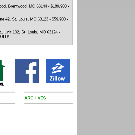
od, Brentwood, MO 63144 - $189,900 -
ne #2, St. Louis, MO 63123 - $59,900 -
t., Unit 102, St. Louis, MO 63124 -
SOLD!
ARCHIVES