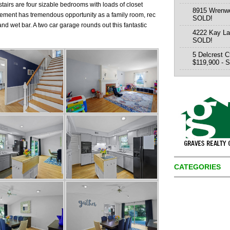
tairs are four sizable bedrooms with loads of closet
8915 Wrenwo
sement has tremendous opportunity as a family room, rec
SOLD!
nd wet bar. A two car garage rounds out this fantastic
4222 Kay La
SOLD!
5 Delcrest C
$119,900 - 
CATEGORIES