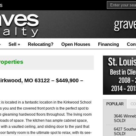
S
»
Sell
»
Relocating?
Open Houses
Financing
Con
roperties
Kirkwood, MO 63122 – $449,900 –
 located in a fantastic location in the Kirkwood School
POPULAR
CO
s you and the covered front porch is the perfect spot to
the gleaming hardwood floors throughout. The living room
3646 Winneb
 loads of space. The kitchen has ample cabinet space,
SOLD!
ith a vaulted ceiling, and sliding door to the yard that
6427 Southw
loor family room is the ultimate spot to relax, with its see-
SOLD!