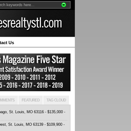
tact Us
MMENTS
FEATURED
TAG CLOUD
ago, St. Louis, MO 63116 - $135,000 -
est, St. Louis, MO 63139 - $109,900 -